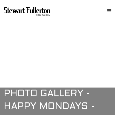
PHOTO GALLERY -
HAPPY MONDAYS -