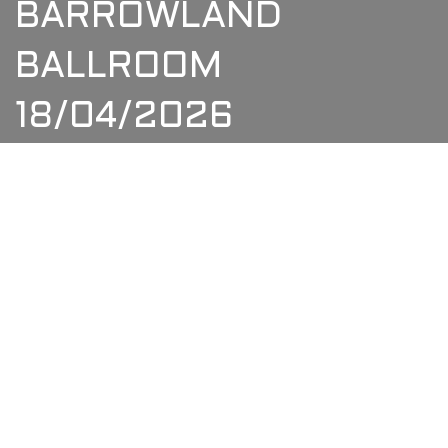
BARROWLAND
BALLROOM
18/04/2026