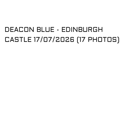
DEACON BLUE - EDINBURGH
CASTLE 17/07/2026 (17 PHOTOS)