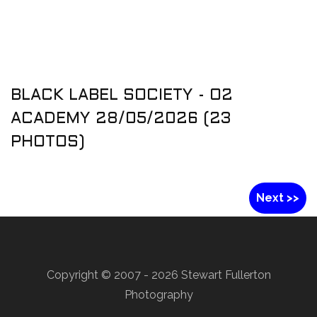
BLACK LABEL SOCIETY - O2
ACADEMY 28/05/2026 (23
PHOTOS)
Next >>
Copyright © 2007 -
2026 Stewart Fullerton
Photography