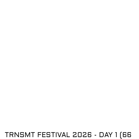
TRNSMT FESTIVAL 2026 - DAY 1 (66