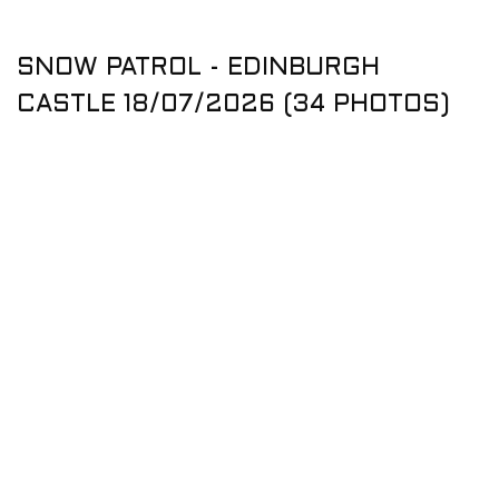
SNOW PATROL - EDINBURGH
CASTLE 18/07/2026 (34 PHOTOS)