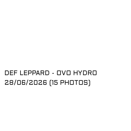
DEF LEPPARD - OVO HYDRO
28/06/2026 (15 PHOTOS)