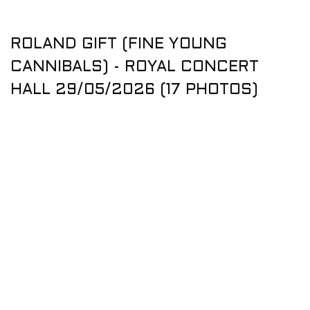
ROLAND GIFT (FINE YOUNG
CANNIBALS) - ROYAL CONCERT
HALL 29/05/2026 (17 PHOTOS)