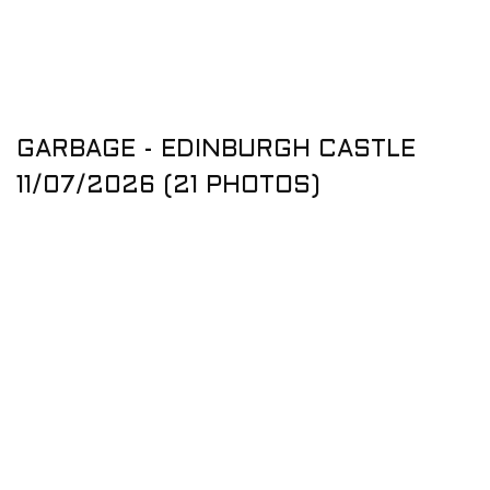
GARBAGE - EDINBURGH CASTLE
11/07/2026 (21 PHOTOS)