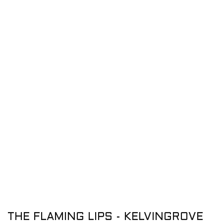
THE FLAMING LIPS - KELVINGROVE