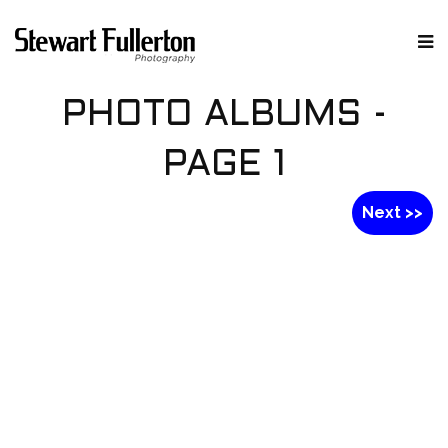
PHOTO ALBUMS -
PAGE 1
Next >>