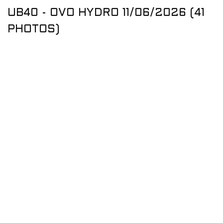
UB40 - OVO HYDRO 11/06/2026 (41
PHOTOS)