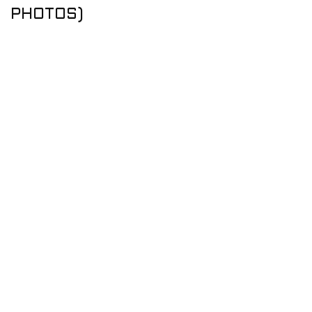
PHOTOS)