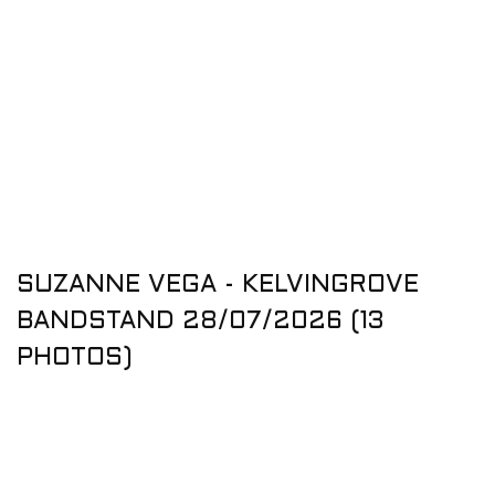
SUZANNE VEGA - KELVINGROVE
BANDSTAND 28/07/2026 (13
PHOTOS)