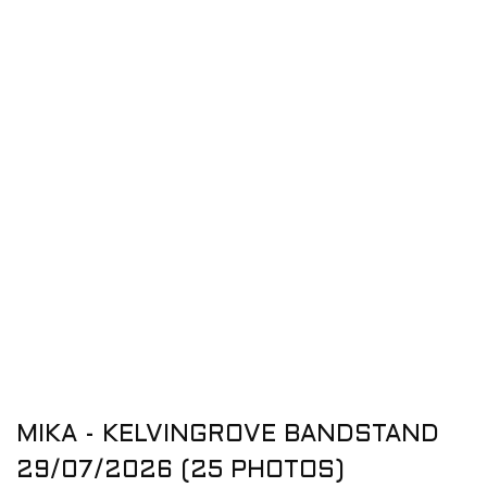
MIKA - KELVINGROVE BANDSTAND
29/07/2026 (25 PHOTOS)