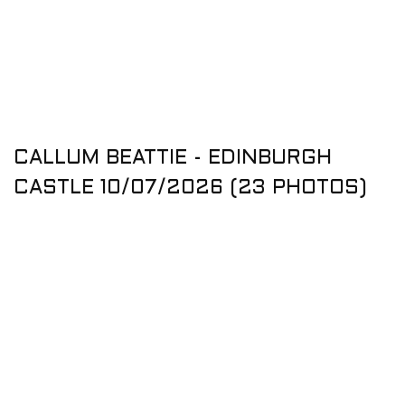
CALLUM BEATTIE - EDINBURGH
CASTLE 10/07/2026 (23 PHOTOS)