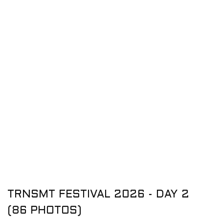
TRNSMT FESTIVAL 2026 - DAY 2
(86 PHOTOS)