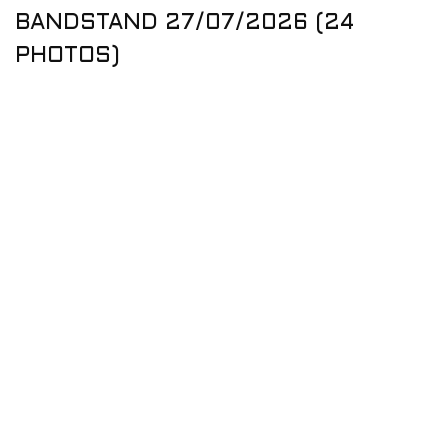
BANDSTAND 27/07/2026 (24
PHOTOS)