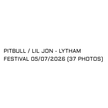
PITBULL / LIL JON - LYTHAM
FESTIVAL 05/07/2026 (37 PHOTOS)