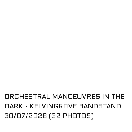
ORCHESTRAL MANOEUVRES IN THE
DARK - KELVINGROVE BANDSTAND
30/07/2026 (32 PHOTOS)