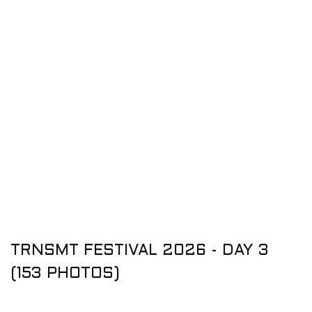
TRNSMT FESTIVAL 2026 - DAY 3
(153 PHOTOS)