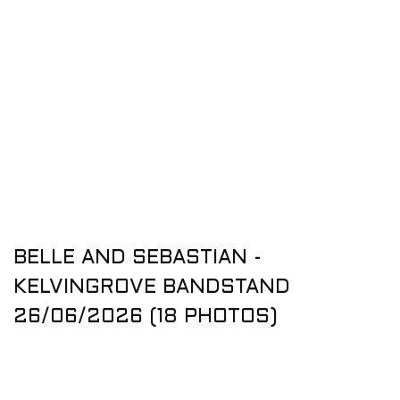
BELLE AND SEBASTIAN -
KELVINGROVE BANDSTAND
26/06/2026 (18 PHOTOS)