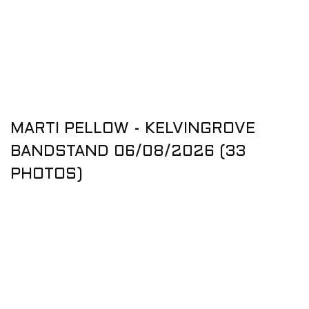
MARTI PELLOW - KELVINGROVE
BANDSTAND 06/08/2026 (33
PHOTOS)